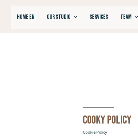
Skip
to
HOME EN
OUR STUDIO
SERVICES
TEAM
content
Cooky policy
Cookie Policy