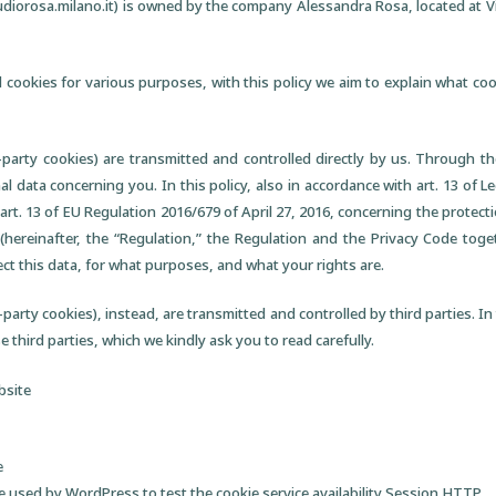
diorosa.milano.it) is owned by the company Alessandra Rosa, located at V
 cookies for various purposes, with this policy we aim to explain what c
t-party cookies) are transmitted and controlled directly by us. Through t
 data concerning you. In this policy, also in accordance with art. 13 of Le
art. 13 of EU Regulation 2016/679 of April 27, 2016, concerning the protecti
(hereinafter, the “Regulation,” the Regulation and the Privacy Code toget
ect this data, for what purposes, and what your rights are.
party cookies), instead, are transmitted and controlled by third parties. In th
 third parties, which we kindly ask you to read carefully.
bsite
e
 used by WordPress to test the cookie service availability Session HTTP