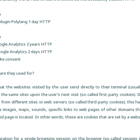
e
plugin Polylang 1 day HTTP
e
ogle Analytics 2 years HTTP
oogle Analytics 2 days HTTP
oke consent
are they used for?
that the websites visited by the user send directly to their terminal (usua
 the same sites upon the user’s next visit (so-called first-party cookies).
 from different sites or web servers (so-called third-party cookies); this 
 images, maps, sounds, specific links to web pages of other domains tha
d page is located. In other words, these are cookies that are set by a webs
ration for a single browsing session on the browser (so-called session c