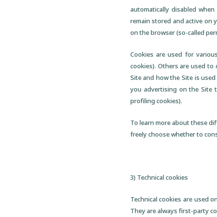
automatically disabled when 
remain stored and active on y
on the browser (so-called per
Cookies are used for various
cookies). Others are used to
Site and how the Site is used
you advertising on the Site 
profiling cookies).
To learn more about these dif
freely choose whether to conse
3) Technical cookies
Technical cookies are used on
They are always first-party co