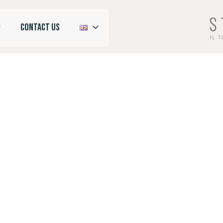
CONTACT US