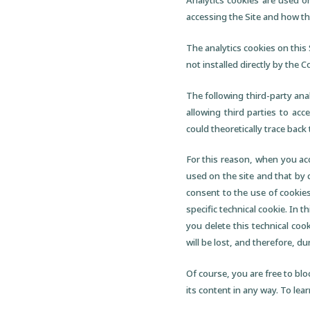
Analytics cookies are used o
accessing the Site and how they
The analytics cookies on this 
not installed directly by the 
The following third-party ana
allowing third parties to acc
could theoretically trace back
For this reason, when you acc
used on the site and that by 
consent to the use of cookies
specific technical cookie. In t
you delete this technical co
will be lost, and therefore, du
Of course, you are free to blo
its content in any way. To lear