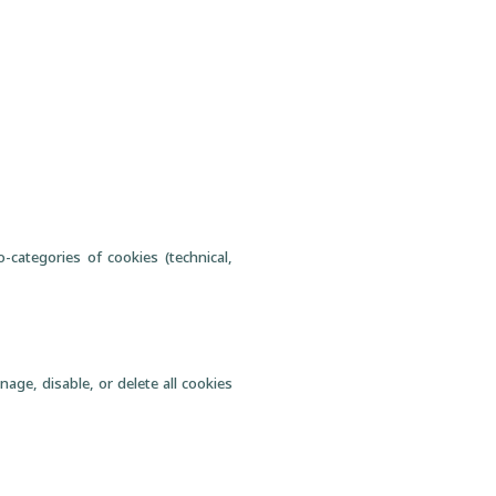
-categories of cookies (technical,
age, disable, or delete all cookies