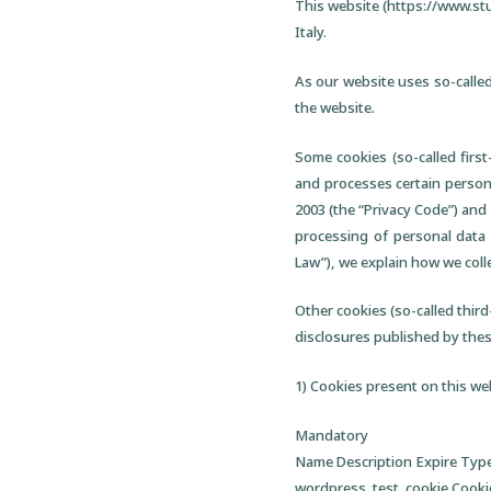
This website (https://www.stu
Italy.
As our website uses so-called
the website.
Some cookies (so-called firs
and processes certain personal
2003 (the “Privacy Code”) and 
processing of personal data 
Law”), we explain how we coll
Other cookies (so-called third-
disclosures published by these
1) Cookies present on this we
Mandatory
Name Description Expire Typ
wordpress_test_cookie Cookie