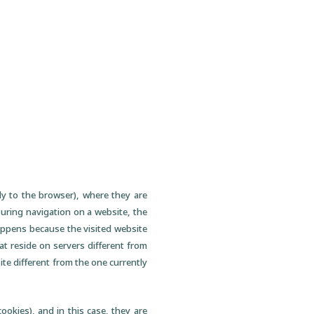
lly to the browser), where they are
 During navigation on a website, the
happens because the visited website
t reside on servers different from
ite different from the one currently
ookies), and in this case, they are