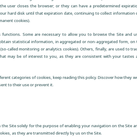
the user closes the browser; or they can have a predetermined expiration
our hard disk until that expiration date, continuing to collect information
manent cookies).
 functions. Some are necessary to allow you to browse the Site and use
 obtain statistical information, in aggregated or non-aggregated form, on
 (so-called monitoring or analytics cookies). Others, finally, are used to 
that may be of interest to you, as they are consistent with your tastes
ferent categories of cookies, keep reading this policy. Discover how they w
nt to their use or prevent it.
 the Site solely for the purpose of enabling your navigation on the Site an
okies, as they are transmitted directly by us on the Site.