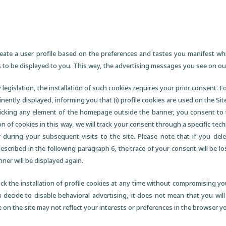
reate a user profile based on the preferences and tastes you manifest wh
 to be displayed to you. This way, the advertising messages you see on our
 legislation, the installation of such cookies requires your prior consent. 
inently displayed, informing you that (i) profile cookies are used on the Site
licking any element of the homepage outside the banner, you consent to 
on of cookies in this way, we will track your consent through a specific tech
 during your subsequent visits to the site. Please note that if you dele
cribed in the following paragraph 6, the trace of your consent will be lo
anner will be displayed again.
ck the installation of profile cookies at any time without compromising your
u decide to disable behavioral advertising, it does not mean that you will
on the site may not reflect your interests or preferences in the browser yo