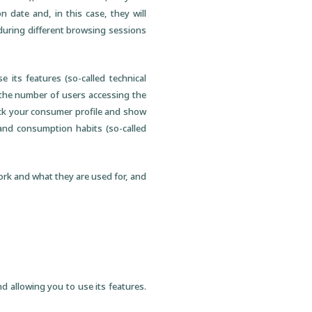
 date and, in this case, they will
 during different browsing sessions
 its features (so-called technical
 the number of users accessing the
track your consumer profile and show
 and consumption habits (so-called
ork and what they are used for, and
d allowing you to use its features.