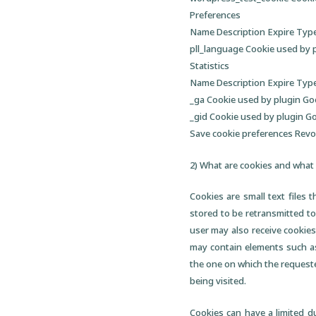
Preferences
Name Description Expire Typ
pll_language Cookie used by 
Statistics
Name Description Expire Typ
_ga Cookie used by plugin Go
_gid Cookie used by plugin G
Save cookie preferences Rev
2) What are cookies and what 
Cookies are small text files 
stored to be retransmitted to
user may also receive cookies
may contain elements such as
the one on which the requeste
being visited.
Cookies can have a limited du