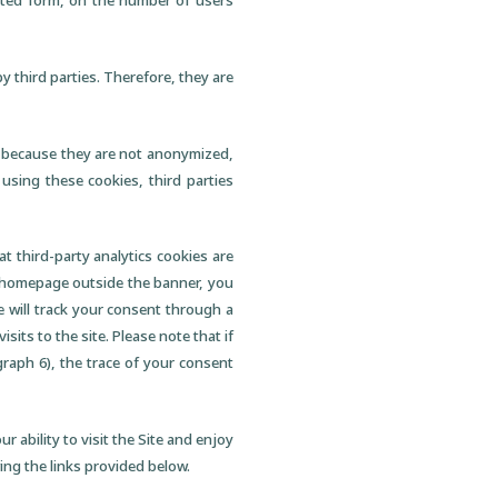
gated form, on the number of users
by third parties. Therefore, they are
ent because they are not anonymized,
 using these cookies, third parties
t third-party analytics cookies are
he homepage outside the banner, you
e will track your consent through a
sits to the site. Please note that if
raph 6), the trace of your consent
r ability to visit the Site and enjoy
wing the links provided below.