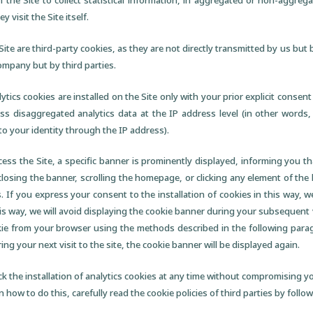
n the Site to collect statistical information, in aggregated or non-aggre
 visit the Site itself.
Site are third-party cookies, as they are not directly transmitted by us but 
Company but by third parties.
lytics cookies are installed on the Site only with your prior explicit cons
ess disaggregated analytics data at the IP address level (in other words,
 to your identity through the IP address).
ess the Site, a specific banner is prominently displayed, informing you tha
closing the banner, scrolling the homepage, or clicking any element of t
. If you express your consent to the installation of cookies in this way, w
his way, we will avoid displaying the cookie banner during your subsequent vi
okie from your browser using the methods described in the following parag
ring your next visit to the site, the cookie banner will be displayed again.
ck the installation of analytics cookies at any time without compromising you
n how to do this, carefully read the cookie policies of third parties by follo