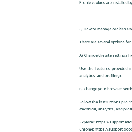
Profile cookies are installed b
6) How to manage cookies and
There are several options for
A) Change the site settings f
Use the features provided in
analytics, and profiling).
B) Change your browser setti
Follow the instructions provi
(technical, analytics, and profi
Explorer: https://support.mi
Chrome: https://support.goo