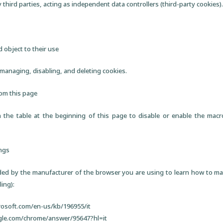
y third parties, acting as independent data controllers (third-party cookies).
 object to their use
 managing, disabling, and deleting cookies.
rom this page
 the table at the beginning of this page to disable or enable the macro
ngs
ded by the manufacturer of the browser you are using to learn how to man
ling):
crosoft.com/en-us/kb/196955/it
gle.com/chrome/answer/95647?hl=it