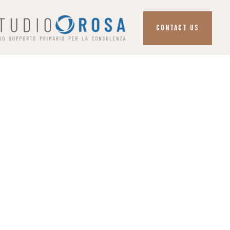
CONTACT US