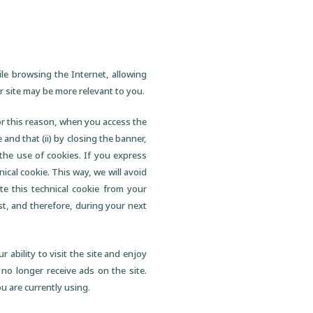
ile browsing the Internet, allowing
 site may be more relevant to you.
For this reason, when you access the
 and that (ii) by closing the banner,
the use of cookies. If you express
nical cookie. This way, we will avoid
te this technical cookie from your
st, and therefore, during your next
 ability to visit the site and enjoy
 no longer receive ads on the site.
u are currently using.