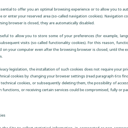
sential to offer you an optimal browsing experience or to allow you to aut
e or enter your reserved area (so-called navigation cookies). Navigation c
sing browser is closed, they are automatically disabled.
useful to allow you to store some of your preferences (for example, lang
ubsequent visits (so-called functionality cookies). For this reason, functi
d on your computer even after the browsing browser is closed, until the e
m.
vacy legislation, the installation of such cookies does not require your pr
technical cookies by changing your browser settings (read paragraph 6 to fi
 technical cookies, or subsequently deleting them, the possibility of accessi
in functions, or receiving certain services could be compromised, fully or part
kies