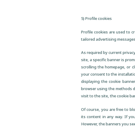
5) Profile cookies
Profile cookies are used to c
tailored advertising messages
As required by current privacy
site, a specific banner is prom
scrolling the homepage, or c
your consent to the installati
displaying the cookie banner
browser using the methods des
visit to the site, the cookie b
Of course, you are free to blo
its content in any way. If yo
However, the banners you see 