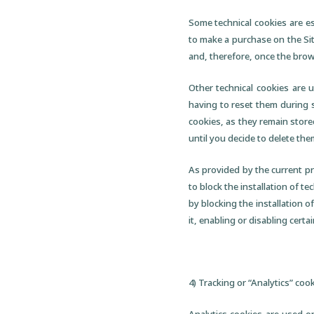
Some technical cookies are es
to make a purchase on the Sit
and, therefore, once the brow
Other technical cookies are 
having to reset them during s
cookies, as they remain store
until you decide to delete the
As provided by the current pri
to block the installation of 
by blocking the installation of
it, enabling or disabling certa
4) Tracking or “Analytics” coo