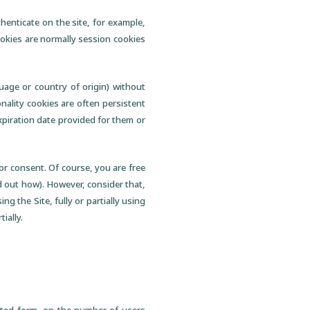
henticate on the site, for example,
ookies are normally session cookies
uage or country of origin) without
onality cookies are often persistent
xpiration date provided for them or
ior consent. Of course, you are free
nd out how). However, consider that,
ng the Site, fully or partially using
ially.