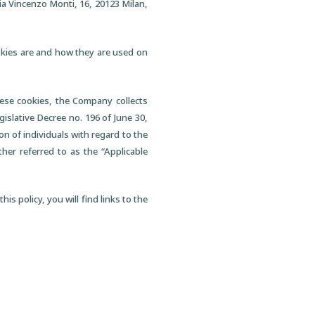
ia Vincenzo Monti, 16, 20123 Milan,
ookies are and how they are used on
hese cookies, the Company collects
gislative Decree no. 196 of June 30,
on of individuals with regard to the
her referred to as the “Applicable
is policy, you will find links to the